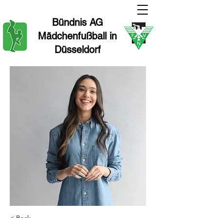
Bündnis AG
Mädchenfußball in
Düsseldorf