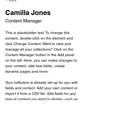
< Back
Camilla Jones
Content Manager
This is placeholder text. To change this 
content, double-click on the element and 
click Change Content. Want to view and 
manage all your collections? Click on the 
Content Manager button in the Add panel 
on the left. Here, you can make changes to 
your content, add new fields, create 
dynamic pages and more.
Your collection is already set up for you with 
fields and content. Add your own content or 
import it from a CSV file. Add fields for any 
type of content you want to display, such as 
rich text, images, and videos. Be sure to 
click Sync after making changes in a 
collection, so visitors can see your newest 