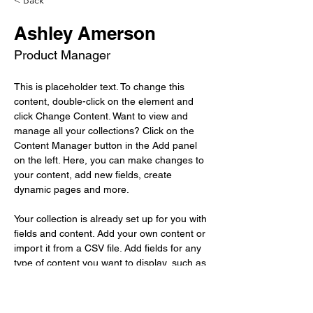
< Back
Ashley Amerson
Product Manager
This is placeholder text. To change this 
content, double-click on the element and 
click Change Content. Want to view and 
manage all your collections? Click on the 
Content Manager button in the Add panel 
on the left. Here, you can make changes to 
your content, add new fields, create 
dynamic pages and more.
Your collection is already set up for you with 
fields and content. Add your own content or 
import it from a CSV file. Add fields for any 
type of content you want to display, such as 
rich text, images, and videos. Be sure to 
click Sync after making changes in a 
collection, so visitors can see your newest 