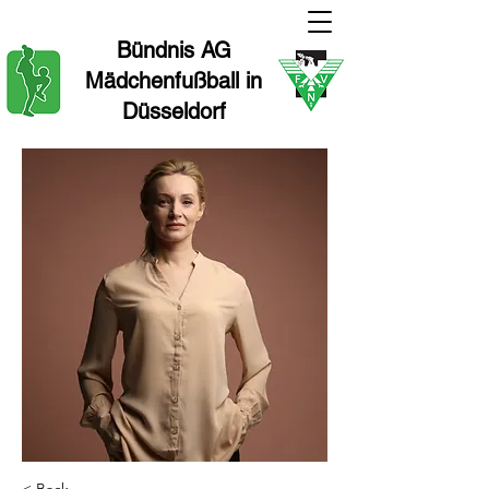
Bündnis AG
Mädchenfußball in
Düsseldorf